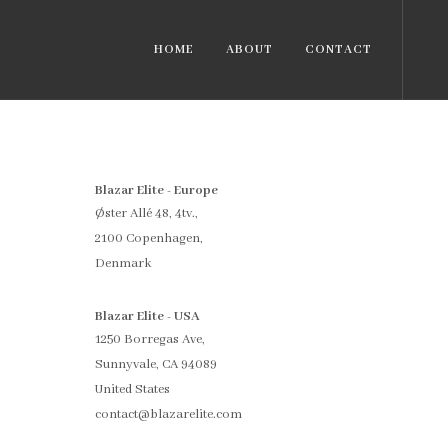
HOME
ABOUT
CONTACT
Blazar Elite - Europe
Øster Allé 48, 4tv.,
2100 Copenhagen,
Denmark
Blazar Elite - USA
1250 Borregas Ave,
Sunnyvale, CA 94089
United States
contact@blazarelite.com